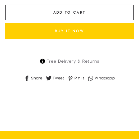
ADD TO CART
BUY IT NOW
Free Delivery & Returns
Share
Tweet
Pin
Whatsapp
Share
Tweet
Pin it
Whatsapp
on
on
on
Facebook
Twitter
Pinterest