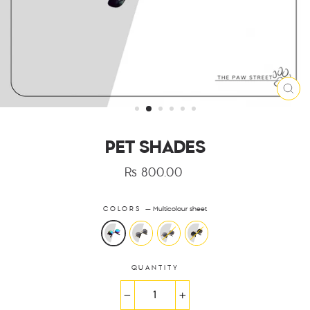
CLO
(ES
PET SHADES
Rs 800.00
Regular
price
COLORS
—
Multicolour sheet
QUANTITY
−
+