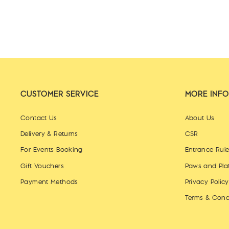
CUSTOMER SERVICE
MORE INFO
Contact Us
About Us
Delivery & Returns
CSR
For Events Booking
Entrance Rul
Gift Vouchers
Paws and Pla
Payment Methods
Privacy Policy
Terms & Cond