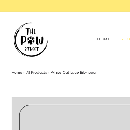
Skip
to
content
HOME
SH
Home
›
All Products
›
White Cat Lace Bib- pearl