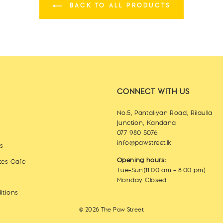
BACK TO ALL PRODUCTS
CONNECT WITH US
No.5, Pantaliyan Road, Rilaulla
Junction, Kandana
077 980 5076
info@pawstreet.lk
es
Opening hours:
tes Cafe
Tue-Sun(11.00 am - 8.00 pm)
Monday Closed
itions
© 2026 The Paw Street