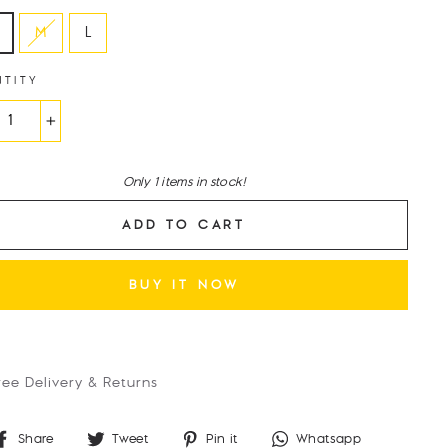
M
L
NTITY
+
Only 1 items in stock!
ADD TO CART
BUY IT NOW
ree Delivery & Returns
Share
Tweet
Pin
Whatsap
Share
Tweet
Pin it
Whatsapp