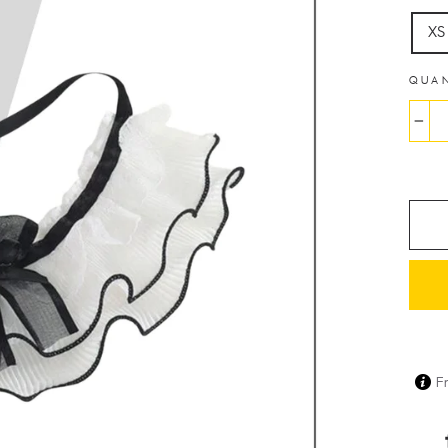
XS
QUA
−
F