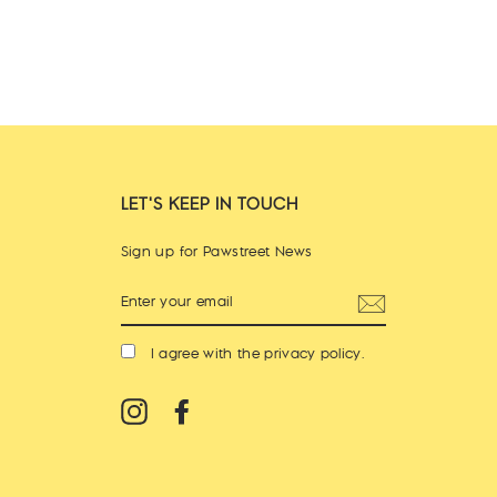
LET'S KEEP IN TOUCH
Sign up for Pawstreet News
ENTER
YOUR
EMAIL
I agree with the
privacy policy
.
Instagram
Facebook