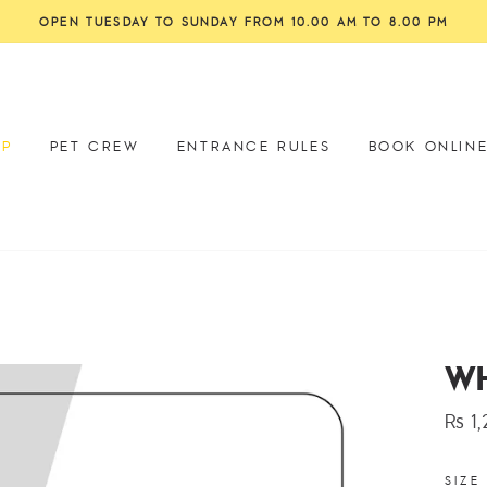
OP
PET CREW
ENTRANCE RULES
BOOK ONLIN
WH
Rs 1
Regu
price
SIZE