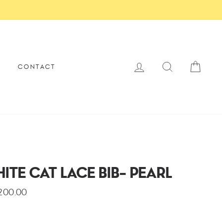
×
SECURE PAYMENT
LOG IN
SEARCH
CAR
E
CONTACT
ITE CAT LACE BIB- PEARL
,200.00
lar